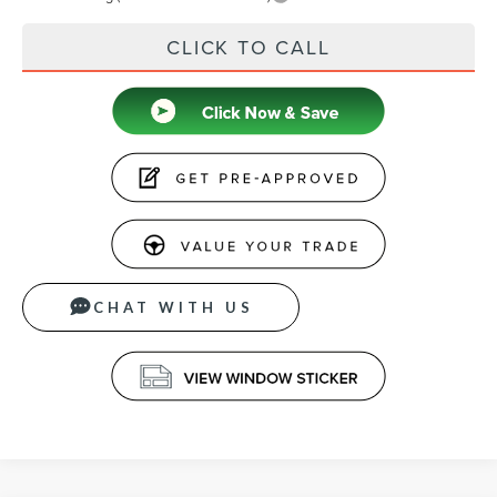
CLICK TO CALL
CHAT WITH US