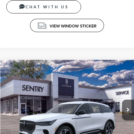
CHAT WITH US
Compare Vehicle
$66,339
2026
LINCOLN NAUTILUS
PREMIERE
PRICE
VIN:
5LMPJ8J41TJ040462
Stock:
26677
Less
Ext.
Int.
In-Service Courtesy Vehicle
MSRP
$65,740
Doc Fee
+$599
Price
$66,339