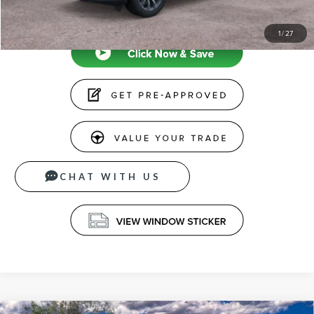
CLICK TO CALL
1
/
27
CHAT WITH US