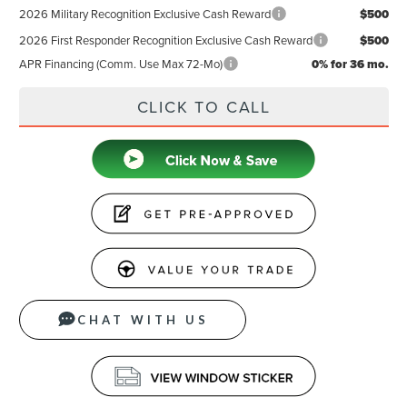
2026 Military Recognition Exclusive Cash Reward
$500
2026 First Responder Recognition Exclusive Cash Reward
$500
APR Financing (Comm. Use Max 72-Mo)
0% for 36 mo.
CLICK TO CALL
CHAT WITH US