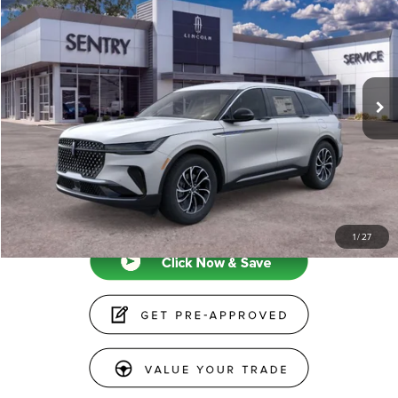
PRICE
VIN:
5LMPJ8J41TJ024469
Stock:
26782
Less
Ext.
Int.
In-Service Courtesy Vehicle
MSRP
$64,440
Doc Fee
+$599
Price
$65,039
CLICK TO CALL
1
/
27