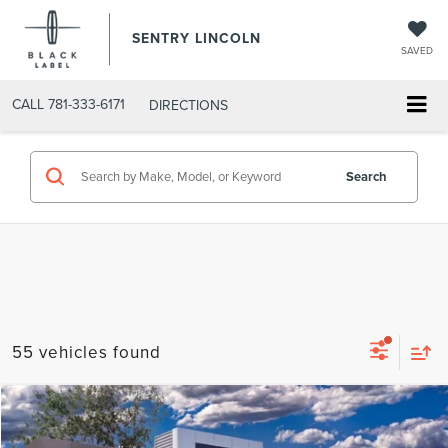
SENTRY LINCOLN
SAVED
CALL
781-333-6171
DIRECTIONS
Search
55 vehicles found
Compare Vehicle
$62,704
2026
LINCOLN AVIATOR
PREMIERE®