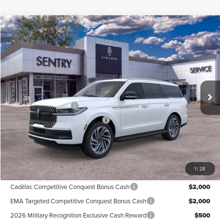
Compare Vehicle
$92,939
2026
LINCOLN NAVIGATOR
PREMIERE
PRICE
Price Drop
VIN:
5LMJJ2UG1TEL03809
Stock:
26597
Less
Ext.
Int.
In Stock
MSRP
$95,340
Retail Customer Cash
-$2,000
Summer Sales Event Bonus Cash
-$1,000
Doc Fee
+$599
Price
$92,939
1
/
28
Add. Available Lincoln Offers:
Cadillac Competitive Conquest Bonus Cash
$2,000
EMA Targeted Competitive Conquest Bonus Cash
$2,000
2026 Military Recognition Exclusive Cash Reward
$500