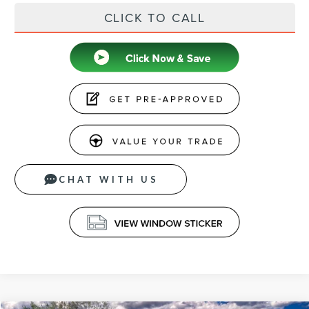
CLICK TO CALL
CHAT WITH US