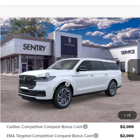
Compare Vehicle
$105,939
2026
LINCOLN NAVIGATOR
RESERVE L
PRICE
Price Drop
VIN:
5LMJJ3LG5TEL03707
Stock:
26581
Less
Ext.
Int.
In Stock
MSRP
$108,340
Retail Customer Cash
-$2,000
Summer Sales Event Bonus Cash
-$1,000
Doc Fee
+$599
Price
$105,939
1
/
28
Add. Available Lincoln Offers:
Cadillac Competitive Conquest Bonus Cash
$2,000
EMA Targeted Competitive Conquest Bonus Cash
$2,000