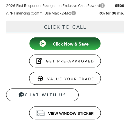
2026 First Responder Recognition Exclusive Cash Reward
$500
APR Financing (Comm. Use Max 72-Mo)
0% for 36 mo.
CLICK TO CALL
CHAT WITH US