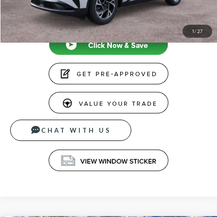
CLICK TO CALL
1
/
27
CHAT WITH US