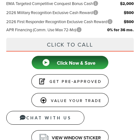
EMA Targeted Competitive Conquest Bonus Cash
$2,000
2026 Military Recognition Exclusive Cash Reward
$500
2026 First Responder Recognition Exclusive Cash Reward
$500
APR Financing (Comm. Use Max 72-Mo)
0% for 36 mo.
CLICK TO CALL
CHAT WITH US