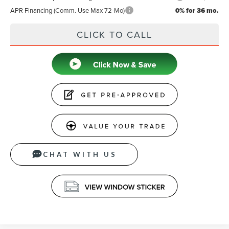
APR Financing (Comm. Use Max 72-Mo)
0% for 36 mo.
CLICK TO CALL
CHAT WITH US