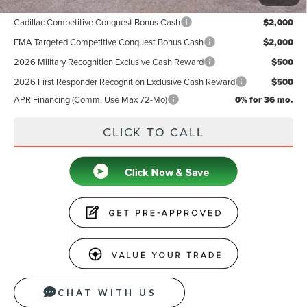
Add. Available Lincoln Offers:
Cadillac Competitive Conquest Bonus Cash
$2,000
EMA Targeted Competitive Conquest Bonus Cash
$2,000
2026 Military Recognition Exclusive Cash Reward
$500
2026 First Responder Recognition Exclusive Cash Reward
$500
APR Financing (Comm. Use Max 72-Mo)
0% for 36 mo.
CLICK TO CALL
CHAT WITH US