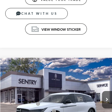
CHAT WITH US
Compare Vehicle
$63,839
2026
LINCOLN NAUTILUS
PREMIERE
PRICE
Price Drop
VIN:
5LMPJ8J44TJ051407
Stock:
26795
Less
Ext.
Int.
In Stock
MSRP
$68,240
Retail Customer Cash
-$4,000
Summer Sales Event Bonus Cash
-$1,000