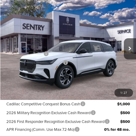
Compare Vehicle
$61,339
2026
LINCOLN NAUTILUS
PREMIERE
PRICE
Price Drop
VIN:
5LMPJ8J41TJ048934
Stock:
26742
Less
Ext.
Int.
In Stock
MSRP
$65,740
Retail Customer Cash
-$4,000
Summer Sales Event Bonus Cash
-$1,000
Doc Fee
+$599
Price
$61,339
1
/
27
Add. Available Lincoln Offers:
Cadillac Competitive Conquest Bonus Cash
$1,000
2026 Military Recognition Exclusive Cash Reward
$500
2026 First Responder Recognition Exclusive Cash Reward
$500
APR Financing (Comm. Use Max 72-Mo)
0% for 48 mo.