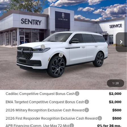
Compare Vehicle
2026
LINCOLN NAVIGATOR
BLACK
$123,764
LABEL
PRICE
Price Drop
Less
VIN:
5LMJJ2TG1TEL10065
Stock:
26751
Ext.
Int.
In Stock
MSRP
$126,165
Retail Customer Cash
-$2,000
Summer Sales Event Bonus Cash
-$1,000
Doc Fee
+$599
Price
$123,764
1
/
28
Add. Available Lincoln Offers:
Cadillac Competitive Conquest Bonus Cash
$2,000
EMA Targeted Competitive Conquest Bonus Cash
$2,000
2026 Military Recognition Exclusive Cash Reward
$500
2026 First Responder Recognition Exclusive Cash Reward
$500
APR Financing (Comm. Use Max 72-Mo)
0% for 36 mo.