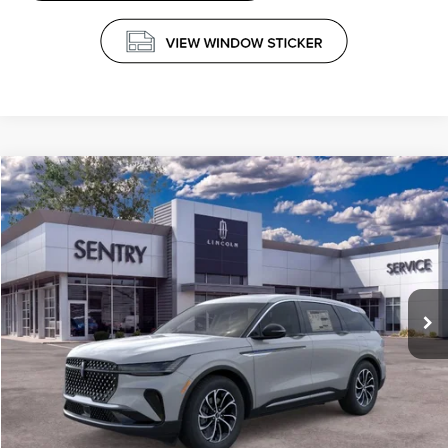
Compare Vehicle
$65,789
2026
LINCOLN NAUTILUS
PREMIERE
PRICE
VIN:
5LMPJ8J40TJ019165
Stock:
26526
Less
Ext.
Int.
In-Service Courtesy Vehicle
MSRP
$65,190
Doc Fee
+$599
Price
$65,789
CLICK TO CALL