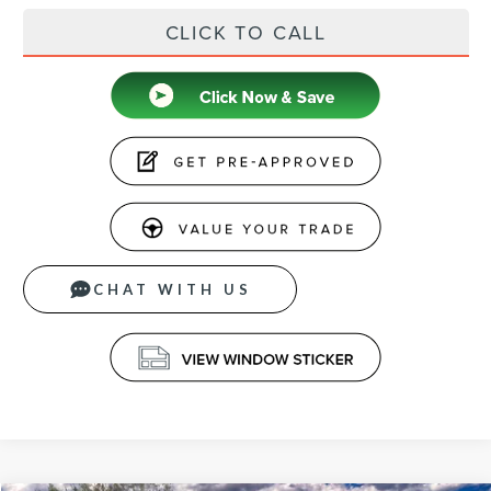
CLICK TO CALL
CHAT WITH US