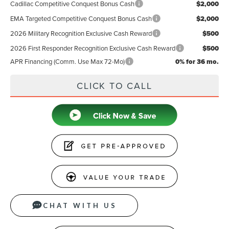
Cadillac Competitive Conquest Bonus Cash
$2,000
EMA Targeted Competitive Conquest Bonus Cash
$2,000
2026 Military Recognition Exclusive Cash Reward
$500
2026 First Responder Recognition Exclusive Cash Reward
$500
APR Financing (Comm. Use Max 72-Mo)
0% for 36 mo.
CLICK TO CALL
CHAT WITH US