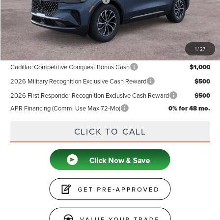
Summer Sales Event Bonus Cash
-$1,000
Doc Fee
+$599
Price
$60,789
1
/
27
Add. Available Lincoln Offers:
Cadillac Competitive Conquest Bonus Cash
$1,000
2026 Military Recognition Exclusive Cash Reward
$500
2026 First Responder Recognition Exclusive Cash Reward
$500
APR Financing (Comm. Use Max 72-Mo)
0% for 48 mo.
CLICK TO CALL