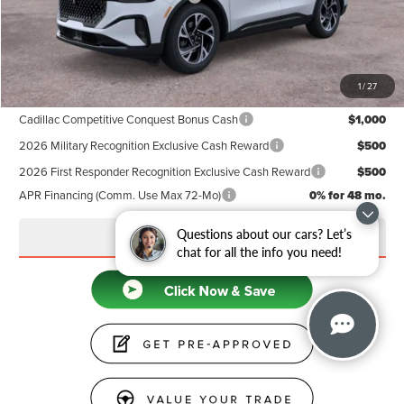
Doc Fee
+$599
Price
$63,839
1
/
27
Add. Available Lincoln Offers:
Cadillac Competitive Conquest Bonus Cash
$1,000
2026 Military Recognition Exclusive Cash Reward
$500
2026 First Responder Recognition Exclusive Cash Reward
$500
APR Financing (Comm. Use Max 72-Mo)
0% for 48 mo.
Questions about our cars? Let’s
CLICK TO CALL
chat for all the info you need!