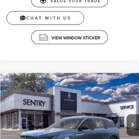
CHAT WITH US
Compare Vehicle
$60,789
2026
LINCOLN NAUTILUS
PREMIERE
PRICE
Price Drop
VIN:
5LMPJ8J43TJ054508
Stock:
26801
Less
Ext.
Int.
In Stock
MSRP
$65,190
Retail Customer Cash
-$4,000