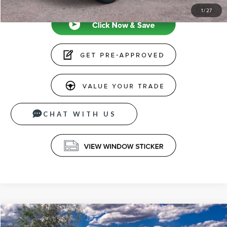
1
/
27
CHAT WITH US
Compare Vehicle
$65,039
2026
LINCOLN NAUTILUS
PREMIERE