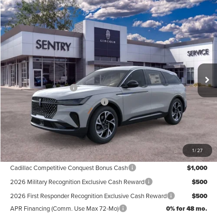
Compare Vehicle
$61,339
2026
LINCOLN NAUTILUS
PREMIERE
PRICE
Price Drop
VIN:
5LMPJ8J41TJ044852
Stock:
26738
Less
Ext.
Int.
In Stock
MSRP
$65,740
Retail Customer Cash
-$4,000
Summer Sales Event Bonus Cash
-$1,000
Doc Fee
+$599
Price
$61,339
1
/
27
Add. Available Lincoln Offers:
Cadillac Competitive Conquest Bonus Cash
$1,000
2026 Military Recognition Exclusive Cash Reward
$500
2026 First Responder Recognition Exclusive Cash Reward
$500
APR Financing (Comm. Use Max 72-Mo)
0% for 48 mo.