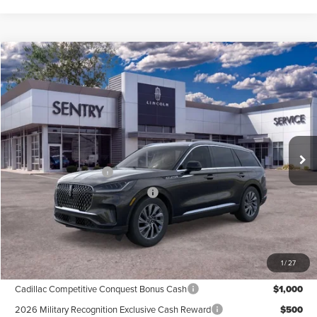
Compare Vehicle
$59,684
2026
LINCOLN AVIATOR
PREMIERE®
PRICE
Price Drop
VIN:
5LM5J6XC7TGL24119
Stock:
26978
Less
Ext.
Int.
In Stock
MSRP
$64,085
Retail Customer Cash
-$4,000
Summer Sales Event Bonus Cash
-$1,000
Doc Fee
+$599
Price
$59,684
1
/
27
Add. Available Lincoln Offers:
Cadillac Competitive Conquest Bonus Cash
$1,000
2026 Military Recognition Exclusive Cash Reward
$500