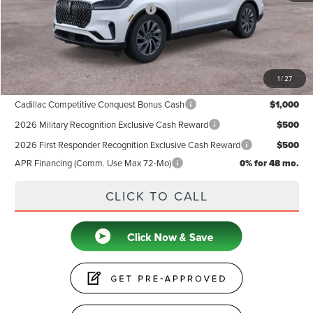
Summer Sales Event Bonus Cash
-$1,000
Doc Fee
+$599
Price
$60,884
1
/
27
Add. Available Lincoln Offers:
Cadillac Competitive Conquest Bonus Cash
$1,000
2026 Military Recognition Exclusive Cash Reward
$500
2026 First Responder Recognition Exclusive Cash Reward
$500
APR Financing (Comm. Use Max 72-Mo)
0% for 48 mo.
CLICK TO CALL