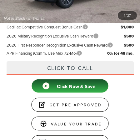
Price
$67,524
1
/
27
Add. Available Lincoln Offers:
Cadillac Competitive Conquest Bonus Cash
$1,000
2026 Military Recognition Exclusive Cash Reward
$500
2026 First Responder Recognition Exclusive Cash Reward
$500
APR Financing (Comm. Use Max 72-Mo)
0% for 48 mo.
CLICK TO CALL