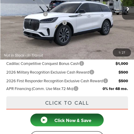
MSRP
$64,635
Retail Customer Cash
-$4,000
Summer Sales Event Bonus Cash
-$1,000
Doc Fee
+$599
Price
$60,234
1
/
27
Add. Available Lincoln Offers:
Cadillac Competitive Conquest Bonus Cash
$1,000
2026 Military Recognition Exclusive Cash Reward
$500
2026 First Responder Recognition Exclusive Cash Reward
$500
APR Financing (Comm. Use Max 72-Mo)
0% for 48 mo.
CLICK TO CALL