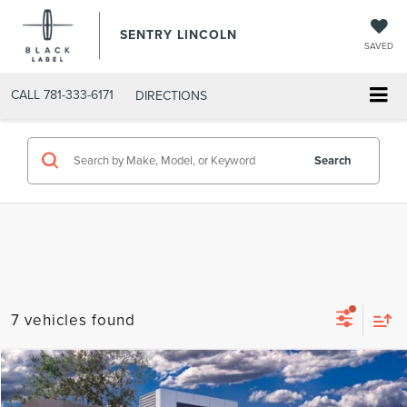
SENTRY LINCOLN
SAVED
CALL
781-333-6171
DIRECTIONS
Search
7 vehicles found
Compare Vehicle
$62,704
2026
LINCOLN AVIATOR
PREMIERE®