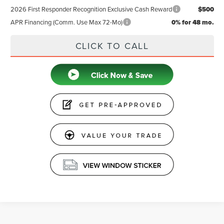
2026 First Responder Recognition Exclusive Cash Reward
$500
APR Financing (Comm. Use Max 72-Mo)
0% for 48 mo.
CLICK TO CALL