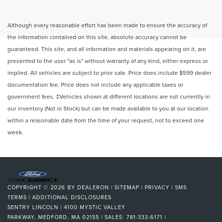
Although every reasonable effort has been made to ensure the accuracy of
the information contained on this site, absolute accuracy cannot be
guaranteed. This site, and all information and materials appearing on it, are
presented to the user "as is" without warranty of any kind, either express or
implied. All vehicles are subject to prior sale. Price does include $599 dealer
documentation fee. Price does not include any applicable taxes or
government fees. ‡Vehicles shown at different locations are not currently in
our inventory (Not in Stock) but can be made available to you at our location
within a reasonable date from the time of your request, not to exceed one
week.
COPYRIGHT © 2026
BY
DEALERON
|
SITEMAP
|
PRIVACY
|
SMS
TERMS
|
ADDITIONAL DISCLOSURES
SENTRY LINCOLN
|
4100 MYSTIC VALLEY
PARKWAY,
MEDFORD,
MA
02155
| SALES:
781-333-6171
|