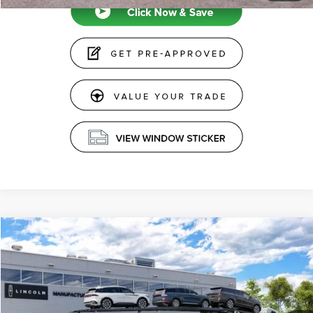
Compare Vehicle
$60,234
2026
LINCOLN AVIATOR
PREMIERE®
PRICE
Price Drop
VIN:
5LM5J6XC2TGL22732
Stock:
26897
Less
Ext.
Int.
Dealer Ordered