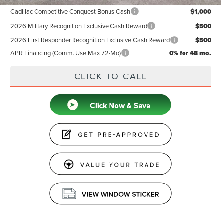
Cadillac Competitive Conquest Bonus Cash
$1,000
2026 Military Recognition Exclusive Cash Reward
$500
2026 First Responder Recognition Exclusive Cash Reward
$500
APR Financing (Comm. Use Max 72-Mo)
0% for 48 mo.
CLICK TO CALL