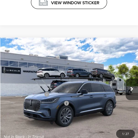
Compare Vehicle
$67,524
2026
LINCOLN AVIATOR
RESERVE®
PRICE
VIN:
5LM5J7XC4TGL23970
Less
Ext.
Int.
Dealer Ordered
MSRP
$71,925
Retail Customer Cash
-$4,000
Summer Sales Event Bonus Cash
-$1,000
Doc Fee
+$599
Price
$67,524
1
/
27
Add. Available Lincoln Offers: