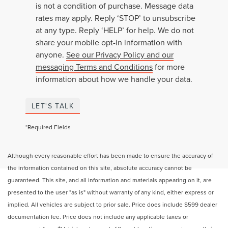
is not a condition of purchase. Message data
rates may apply. Reply ‘STOP’ to unsubscribe
at any type. Reply ‘HELP’ for help. We do not
share your mobile opt-in information with
anyone.
See our Privacy Policy and our
messaging Terms and Conditions
for more
information about how we handle your data.
LET'S TALK
*Required Fields
Although every reasonable effort has been made to ensure the accuracy of
the information contained on this site, absolute accuracy cannot be
guaranteed. This site, and all information and materials appearing on it, are
presented to the user "as is" without warranty of any kind, either express or
implied. All vehicles are subject to prior sale. Price does include $599 dealer
documentation fee. Price does not include any applicable taxes or