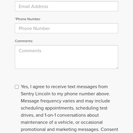
*Phone Number
Comments:
Yes, I agree to receive text messages from
Sentry Lincoln to my phone number above.
Message frequency varies and may include
scheduling appointments, scheduling test
drives, and 1-on-1 conversations about
maintenance of a vehicle, or occasional
promotional and marketing messages. Consent