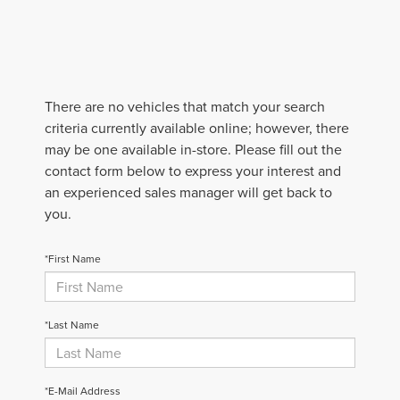
There are no vehicles that match your search
criteria currently available online; however, there
may be one available in-store. Please fill out the
contact form below to express your interest and
an experienced sales manager will get back to
you.
*First Name
*Last Name
*E-Mail Address