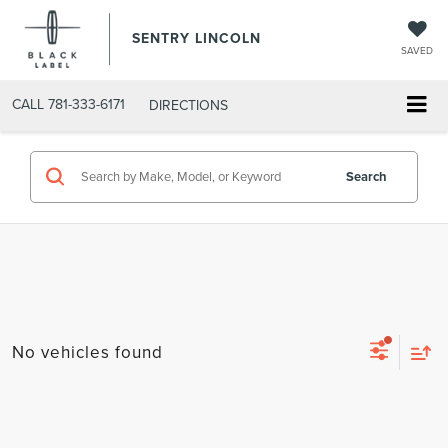
SENTRY LINCOLN
SAVED
CALL
781-333-6171
DIRECTIONS
Search
No vehicles found