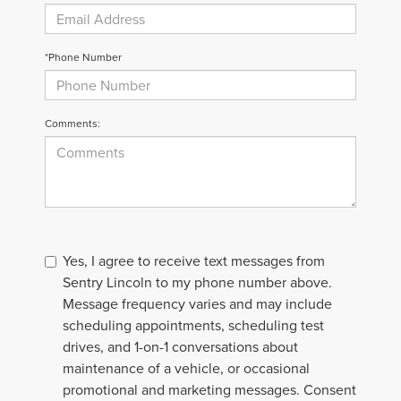
*Phone Number
Comments:
Yes, I agree to receive text messages from
Sentry Lincoln to my phone number above.
Message frequency varies and may include
scheduling appointments, scheduling test
drives, and 1-on-1 conversations about
maintenance of a vehicle, or occasional
promotional and marketing messages. Consent