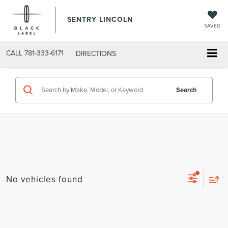
SENTRY LINCOLN
SAVED
CALL
781-333-6171
DIRECTIONS
Search
No vehicles found