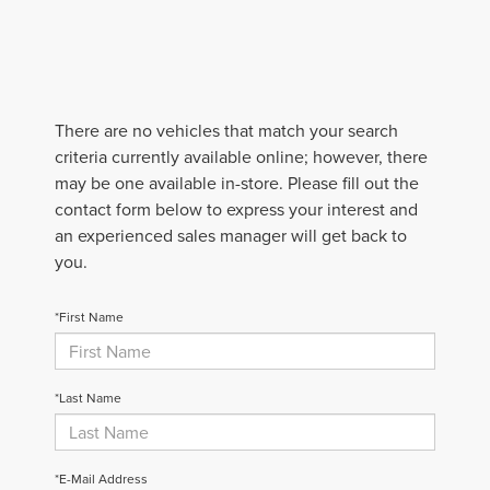
There are no vehicles that match your search
criteria currently available online; however, there
may be one available in-store. Please fill out the
contact form below to express your interest and
an experienced sales manager will get back to
you.
*First Name
*Last Name
*E-Mail Address