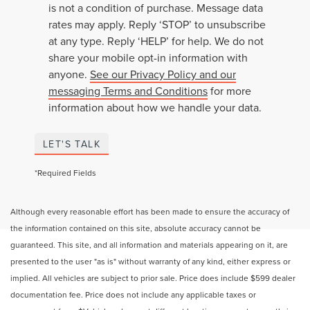
is not a condition of purchase. Message data
rates may apply. Reply ‘STOP’ to unsubscribe
at any type. Reply ‘HELP’ for help. We do not
share your mobile opt-in information with
anyone.
See our Privacy Policy and our
messaging Terms and Conditions
for more
information about how we handle your data.
LET'S TALK
*Required Fields
Although every reasonable effort has been made to ensure the accuracy of
the information contained on this site, absolute accuracy cannot be
guaranteed. This site, and all information and materials appearing on it, are
presented to the user "as is" without warranty of any kind, either express or
implied. All vehicles are subject to prior sale. Price does include $599 dealer
documentation fee. Price does not include any applicable taxes or