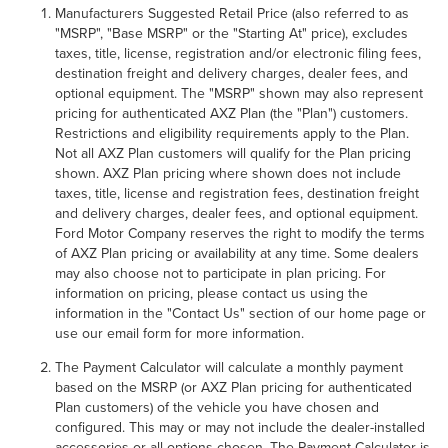
Manufacturers Suggested Retail Price (also referred to as
"MSRP", "Base MSRP" or the "Starting At" price), excludes
taxes, title, license, registration and/or electronic filing fees,
destination freight and delivery charges, dealer fees, and
optional equipment. The "MSRP" shown may also represent
pricing for authenticated AXZ Plan (the "Plan") customers.
Restrictions and eligibility requirements apply to the Plan.
Not all AXZ Plan customers will qualify for the Plan pricing
shown. AXZ Plan pricing where shown does not include
taxes, title, license and registration fees, destination freight
and delivery charges, dealer fees, and optional equipment.
Ford Motor Company reserves the right to modify the terms
of AXZ Plan pricing or availability at any time. Some dealers
may also choose not to participate in plan pricing. For
information on pricing, please contact us using the
information in the "Contact Us" section of our home page or
use our email form for more information.
The Payment Calculator will calculate a monthly payment
based on the MSRP (or AXZ Plan pricing for authenticated
Plan customers) of the vehicle you have chosen and
configured. This may or may not include the dealer-installed
accessories or all options chosen. The Payment Calculator is