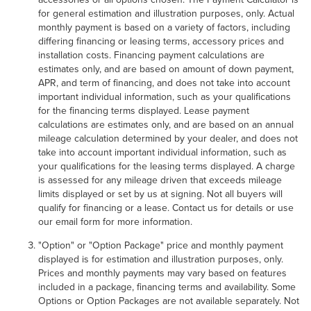
for general estimation and illustration purposes, only. Actual
monthly payment is based on a variety of factors, including
differing financing or leasing terms, accessory prices and
installation costs. Financing payment calculations are
estimates only, and are based on amount of down payment,
APR, and term of financing, and does not take into account
important individual information, such as your qualifications
for the financing terms displayed. Lease payment
calculations are estimates only, and are based on an annual
mileage calculation determined by your dealer, and does not
take into account important individual information, such as
your qualifications for the leasing terms displayed. A charge
is assessed for any mileage driven that exceeds mileage
limits displayed or set by us at signing. Not all buyers will
qualify for financing or a lease. Contact us for details or use
our email form for more information.
"Option" or "Option Package" price and monthly payment
displayed is for estimation and illustration purposes, only.
Prices and monthly payments may vary based on features
included in a package, financing terms and availability. Some
Options or Option Packages are not available separately. Not