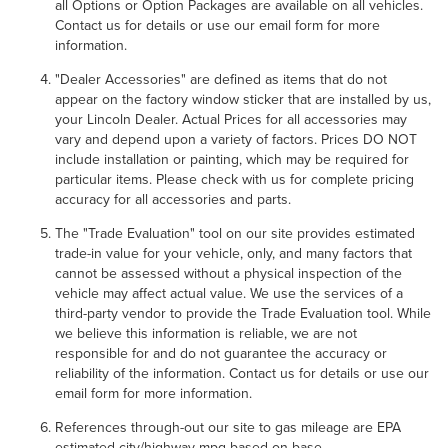
all Options or Option Packages are available on all vehicles.
Contact us for details or use our email form for more
information.
"Dealer Accessories" are defined as items that do not
appear on the factory window sticker that are installed by us,
your Lincoln Dealer. Actual Prices for all accessories may
vary and depend upon a variety of factors. Prices DO NOT
include installation or painting, which may be required for
particular items. Please check with us for complete pricing
accuracy for all accessories and parts.
The "Trade Evaluation" tool on our site provides estimated
trade-in value for your vehicle, only, and many factors that
cannot be assessed without a physical inspection of the
vehicle may affect actual value. We use the services of a
third-party vendor to provide the Trade Evaluation tool. While
we believe this information is reliable, we are not
responsible for and do not guarantee the accuracy or
reliability of the information. Contact us for details or use our
email form for more information.
References through-out our site to gas mileage are EPA
estimated city/highway mpg based on base