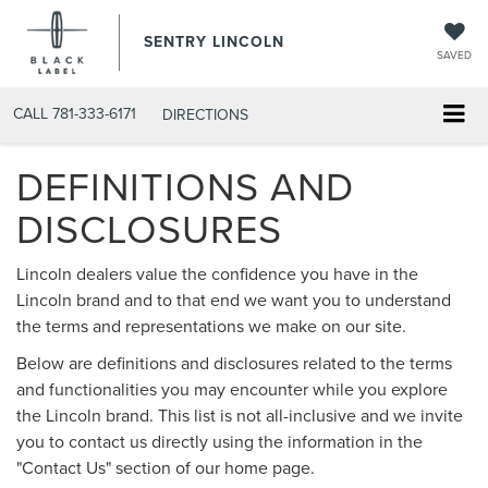
SENTRY LINCOLN
SAVED
CALL
781-333-6171
DIRECTIONS
DEFINITIONS AND
DISCLOSURES
Lincoln dealers value the confidence you have in the
Lincoln brand and to that end we want you to understand
the terms and representations we make on our site.
Below are definitions and disclosures related to the terms
and functionalities you may encounter while you explore
the Lincoln brand. This list is not all-inclusive and we invite
you to contact us directly using the information in the
"Contact Us" section of our home page.