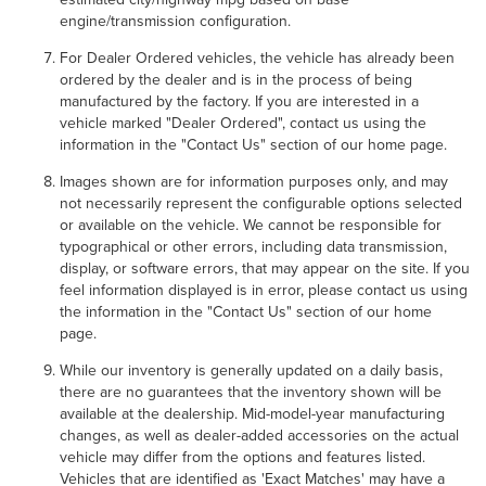
engine/transmission configuration.
For Dealer Ordered vehicles, the vehicle has already been
ordered by the dealer and is in the process of being
manufactured by the factory. If you are interested in a
vehicle marked "Dealer Ordered", contact us using the
information in the "Contact Us" section of our home page.
Images shown are for information purposes only, and may
not necessarily represent the configurable options selected
or available on the vehicle. We cannot be responsible for
typographical or other errors, including data transmission,
display, or software errors, that may appear on the site. If you
feel information displayed is in error, please contact us using
the information in the "Contact Us" section of our home
page.
While our inventory is generally updated on a daily basis,
there are no guarantees that the inventory shown will be
available at the dealership. Mid-model-year manufacturing
changes, as well as dealer-added accessories on the actual
vehicle may differ from the options and features listed.
Vehicles that are identified as 'Exact Matches' may have a