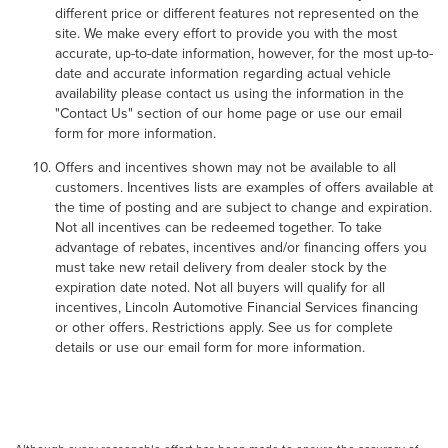
different price or different features not represented on the
site. We make every effort to provide you with the most
accurate, up-to-date information, however, for the most up-to-
date and accurate information regarding actual vehicle
availability please contact us using the information in the
"Contact Us" section of our home page or use our email
form for more information.
Offers and incentives shown may not be available to all
customers. Incentives lists are examples of offers available at
the time of posting and are subject to change and expiration.
Not all incentives can be redeemed together. To take
advantage of rebates, incentives and/or financing offers you
must take new retail delivery from dealer stock by the
expiration date noted. Not all buyers will qualify for all
incentives, Lincoln Automotive Financial Services financing
or other offers. Restrictions apply. See us for complete
details or use our email form for more information.