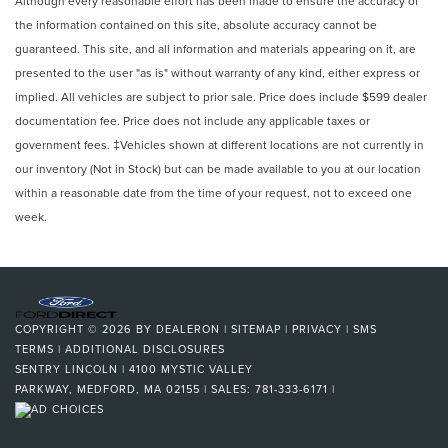
Although every reasonable effort has been made to ensure the accuracy of
the information contained on this site, absolute accuracy cannot be
guaranteed. This site, and all information and materials appearing on it, are
presented to the user "as is" without warranty of any kind, either express or
implied. All vehicles are subject to prior sale. Price does include $599 dealer
documentation fee. Price does not include any applicable taxes or
government fees. ‡Vehicles shown at different locations are not currently in
our inventory (Not in Stock) but can be made available to you at our location
within a reasonable date from the time of your request, not to exceed one
week.
COPYRIGHT © 2026
BY
DEALERON
|
SITEMAP
|
PRIVACY
|
SMS
TERMS
|
ADDITIONAL DISCLOSURES
SENTRY LINCOLN
|
4100 MYSTIC VALLEY
PARKWAY,
MEDFORD,
MA
02155
| SALES:
781-333-6171
|