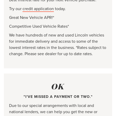
Try our
credit application
today.
Great New Vehicle APR!*
Competitive Used Vehicle Rates*
We have hundreds of new and used Lincoln vehicles
for immediate delivery and access to some of the
lowest interest rates in the business. *Rates subject to
change. Please see dealer for up to date rates.
OK
"I'VE MISSED A PAYMENT OR TWO."
Due to our special arrangements with local and
national lenders, we can help you get the new or