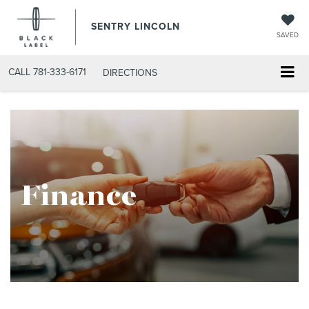
SENTRY LINCOLN
SAVED
CALL
781-333-6171
DIRECTIONS
Finance