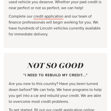
used vehicle you deserve. Whether your past credit is
near perfect or not so perfect, we can help!
Complete our
credit application
and our team of
finance professionals will begin working for you. We
have hundreds of Lincoln vehicles currently available
for immediate delivery.
NOT SO GOOD
"I NEED TO REBUILD MY CREDIT..."
Are you new to this country? Have you been turned
down before? We can help. We have programs to help
you get into a car and rebuild your credit. We are able
to overcome most credit problems.
To get started, fill out our
credit application
online.