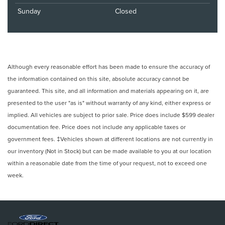
Sunday
Closed
Although every reasonable effort has been made to ensure the accuracy of
the information contained on this site, absolute accuracy cannot be
guaranteed. This site, and all information and materials appearing on it, are
presented to the user "as is" without warranty of any kind, either express or
implied. All vehicles are subject to prior sale. Price does include $599 dealer
documentation fee. Price does not include any applicable taxes or
government fees. ‡Vehicles shown at different locations are not currently in
our inventory (Not in Stock) but can be made available to you at our location
within a reasonable date from the time of your request, not to exceed one
week.