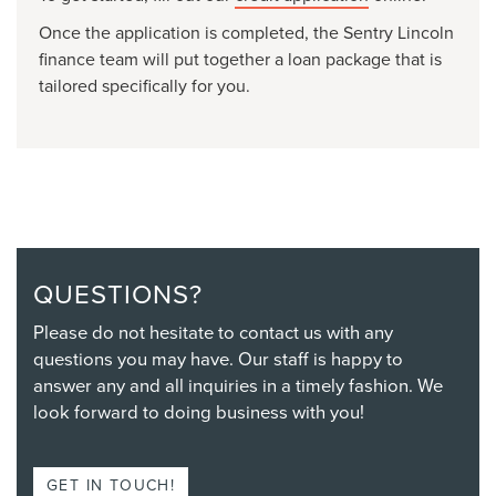
Once the application is completed, the Sentry Lincoln
finance team will put together a loan package that is
tailored specifically for you.
QUESTIONS?
Please do not hesitate to contact us with any
questions you may have. Our staff is happy to
answer any and all inquiries in a timely fashion. We
look forward to doing business with you!
GET IN TOUCH!