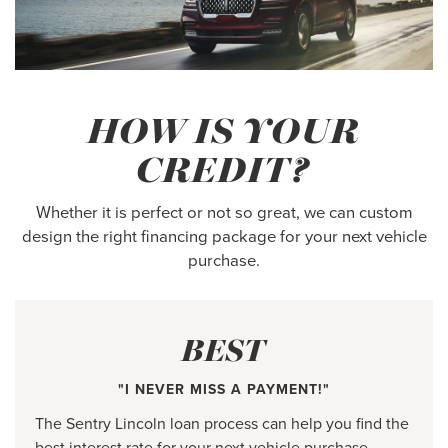
HOW IS YOUR
CREDIT?
Whether it is perfect or not so great, we can custom
design the right financing package for your next vehicle
purchase.
BEST
"I NEVER MISS A PAYMENT!"
The Sentry Lincoln loan process can help you find the
best interest rate for your next vehicle purchase.