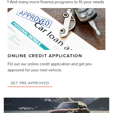
And many more finance programs to fit your needs
ONLINE CREDIT APPLICATION
Fill out our online credit application and get pre-
approved for your next vehicle.
GET PRE-APPROVED