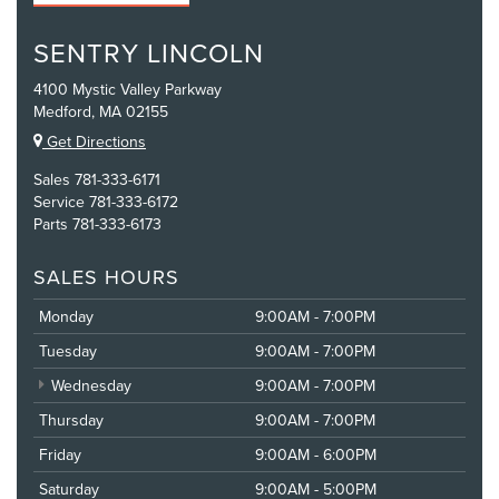
SENTRY LINCOLN
4100 Mystic Valley Parkway
Medford, MA 02155
Get Directions
Sales
781-333-6171
Service
781-333-6172
Parts
781-333-6173
SALES HOURS
Monday
9:00AM - 7:00PM
Tuesday
9:00AM - 7:00PM
Wednesday
9:00AM - 7:00PM
Thursday
9:00AM - 7:00PM
Friday
9:00AM - 6:00PM
Saturday
9:00AM - 5:00PM