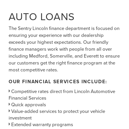
AUTO LOANS
The Sentry Lincoln finance department is focused on
ensuring your experience with our dealership
exceeds your highest expectations. Our friendly
finance managers work with people from all over
including Medford, Somerville, and Everett to ensure
our customers get the right finance program at the
most competitive rates.
OUR FINANCIAL SERVICES INCLUDE:
Competitive rates direct from Lincoln Automotive
Financial Services
Quick approvals
Value-added services to protect your vehicle
investment
Extended warranty programs