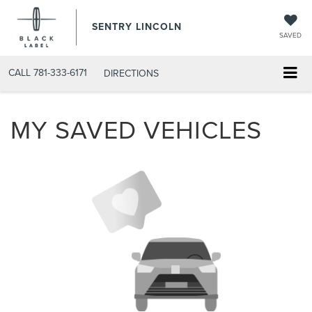
SENTRY LINCOLN
SAVED
CALL
781-333-6171
DIRECTIONS
MY SAVED VEHICLES