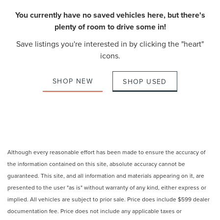
You currently have no saved vehicles here, but there's
plenty of room to drive some in!
Save listings you're interested in by clicking the "heart"
icons.
SHOP NEW
SHOP USED
Although every reasonable effort has been made to ensure the accuracy of
the information contained on this site, absolute accuracy cannot be
guaranteed. This site, and all information and materials appearing on it, are
presented to the user "as is" without warranty of any kind, either express or
implied. All vehicles are subject to prior sale. Price does include $599 dealer
documentation fee. Price does not include any applicable taxes or