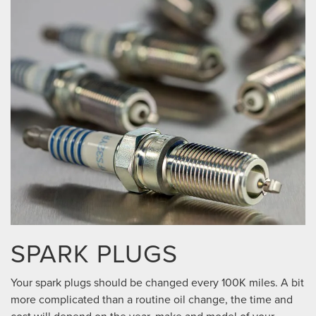
SPARK PLUGS
Your spark plugs should be changed every 100K miles. A bit
more complicated than a routine oil change, the time and