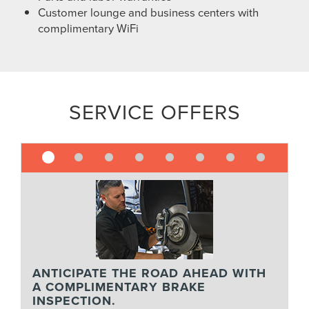
Customer lounge and business centers with
complimentary WiFi
SERVICE OFFERS
ANTICIPATE THE ROAD AHEAD WITH
A COMPLIMENTARY BRAKE
INSPECTION.