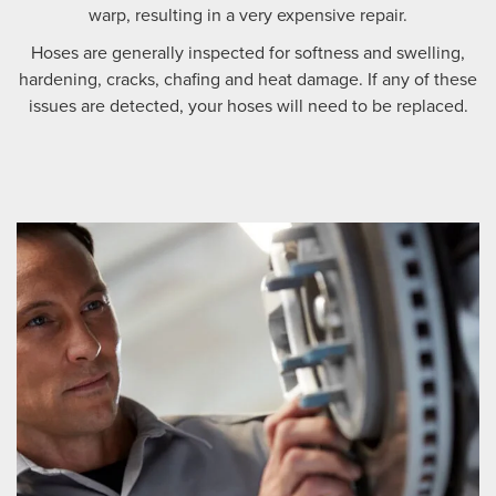
warp, resulting in a very expensive repair.
Hoses are generally inspected for softness and swelling,
hardening, cracks, chafing and heat damage. If any of these
issues are detected, your hoses will need to be replaced.