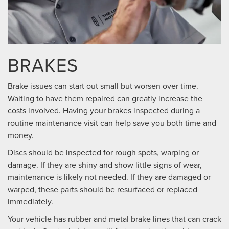
BRAKES
Brake issues can start out small but worsen over time.
Waiting to have them repaired can greatly increase the
costs involved. Having your brakes inspected during a
routine maintenance visit can help save you both time and
money.
Discs should be inspected for rough spots, warping or
damage. If they are shiny and show little signs of wear,
maintenance is likely not needed. If they are damaged or
warped, these parts should be resurfaced or replaced
immediately.
Your vehicle has rubber and metal brake lines that can crack