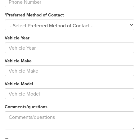
*Preferred Method of Contact
Vehicle Year
Vehicle Make
Vehicle Model
Comments/questions