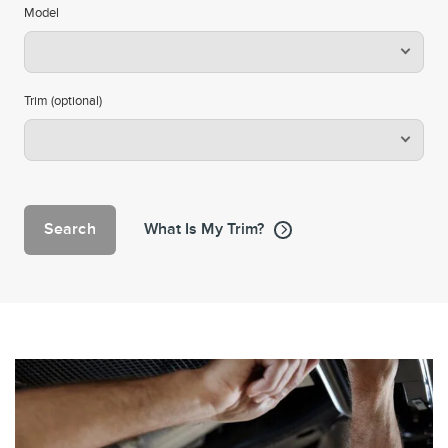
Model
Trim (optional)
Search
What Is My Trim?