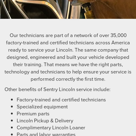
Our technicians are part of a network of over 35,000
factory-trained and certified technicians across America
ready to service your Lincoln. The same company that
designed, engineered and built your vehicle developed
their training. That means we have the right parts,
technology and technicians to help ensure your service is
performed correctly the first time.
Other benefits of Sentry Lincoln service include:
Factory-trained and certified technicians
Specialized equipment
Premium parts
Lincoln Pickup & Delivery
Complimentary Lincoln Loaner
Parts and labor warranties