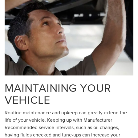
MAINTAINING YOUR
VEHICLE
Routine maintenance and upkeep can greatly extend the
life of your vehicle. Keeping up with Manufacturer
Recommended service intervals, such as oil changes,
having fluids checked and tune-ups can increase your