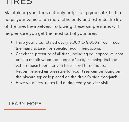
TIRES
Maintaining your tires not only helps keep you safe, it also
helps your vehicle run more efficiently and extends the life
of the tires themselves. Following these simple steps will
help ensure you get the most out of your tires:
Have your tires rotated every 5,000 to 8,000 miles — see
tire manufacturer for specific recommendations.
Check the pressure of all tires, including your spare, at least
once a month when the tires are "cold," meaning that the
vehicle hasn’t been driven for at least three hours.
Recommended air pressure for your tires can be found on
the placard typically placed on the driver’s side doorjamb.
Have your tires inspected during every service visit.
LEARN MORE