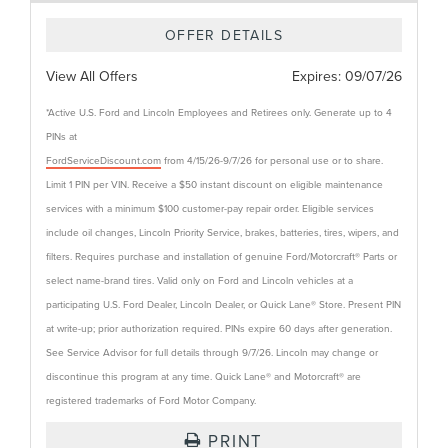
OFFER DETAILS
View All Offers
Expires:
09/07/26
*Active U.S. Ford and Lincoln Employees and Retirees only. Generate up to 4
PINs at
FordServiceDiscount.com
from 4/15/26-9/7/26 for personal use or to share.
Limit 1 PIN per VIN. Receive a $50 instant discount on eligible maintenance
services with a minimum $100 customer-pay repair order. Eligible services
include oil changes, Lincoln Priority Service, brakes, batteries, tires, wipers, and
filters. Requires purchase and installation of genuine Ford/Motorcraft® Parts or
select name-brand tires. Valid only on Ford and Lincoln vehicles at a
participating U.S. Ford Dealer, Lincoln Dealer, or Quick Lane® Store. Present PIN
at write-up; prior authorization required. PINs expire 60 days after generation.
See Service Advisor for full details through 9/7/26. Lincoln may change or
discontinue this program at any time. Quick Lane® and Motorcraft® are
registered trademarks of Ford Motor Company.
PRINT