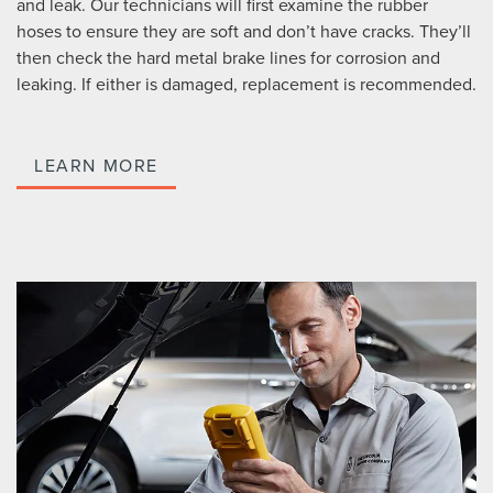
and leak. Our technicians will first examine the rubber
hoses to ensure they are soft and don’t have cracks. They’ll
then check the hard metal brake lines for corrosion and
leaking. If either is damaged, replacement is recommended.
LEARN MORE