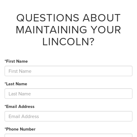
QUESTIONS ABOUT
MAINTAINING YOUR
LINCOLN?
*First Name
*Last Name
*Email Address
*Phone Number