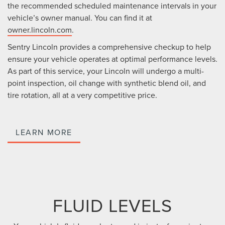
the recommended scheduled maintenance intervals in your
vehicle’s owner manual. You can find it at
owner.lincoln.com
.
Sentry Lincoln provides a comprehensive checkup to help
ensure your vehicle operates at optimal performance levels.
As part of this service, your Lincoln will undergo a multi-
point inspection, oil change with synthetic blend oil, and
tire rotation, all at a very competitive price.
LEARN MORE
FLUID LEVELS