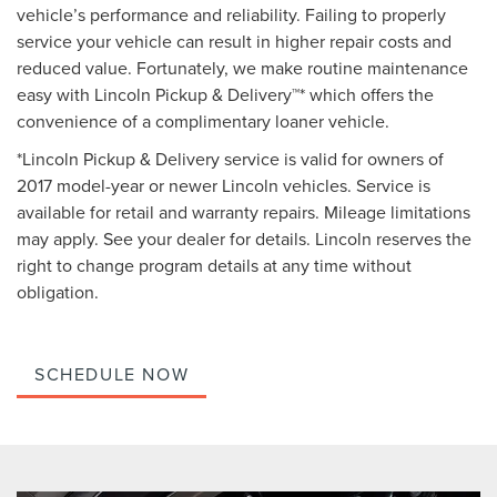
vehicle’s performance and reliability. Failing to properly
service your vehicle can result in higher repair costs and
reduced value. Fortunately, we make routine maintenance
easy with Lincoln Pickup & Delivery™* which offers the
convenience of a complimentary loaner vehicle.
*Lincoln Pickup & Delivery service is valid for owners of
2017 model-year or newer Lincoln vehicles. Service is
available for retail and warranty repairs. Mileage limitations
may apply. See your dealer for details. Lincoln reserves the
right to change program details at any time without
obligation.
SCHEDULE NOW