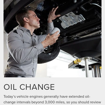
OIL CHANGE
Today’s vehicle engines generally have extended oil-
change intervals beyond 3,000 miles, so you should review