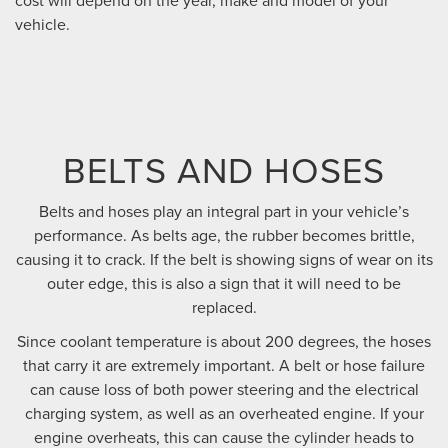
cost will depend on the year, make and model of your
vehicle.
BELTS AND HOSES
Belts and hoses play an integral part in your vehicle’s
performance. As belts age, the rubber becomes brittle,
causing it to crack. If the belt is showing signs of wear on its
outer edge, this is also a sign that it will need to be
replaced.
Since coolant temperature is about 200 degrees, the hoses
that carry it are extremely important. A belt or hose failure
can cause loss of both power steering and the electrical
charging system, as well as an overheated engine. If your
engine overheats, this can cause the cylinder heads to