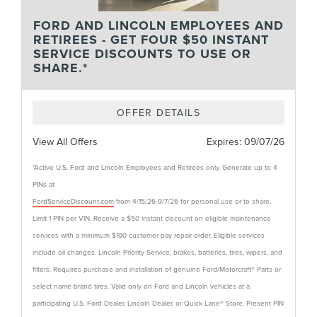
FORD AND LINCOLN EMPLOYEES AND
RETIREES - GET FOUR $50 INSTANT
SERVICE DISCOUNTS TO USE OR
SHARE.*
OFFER DETAILS
View All Offers
Expires:
09/07/26
*Active U.S. Ford and Lincoln Employees and Retirees only. Generate up to 4
PINs at
FordServiceDiscount.com
from 4/15/26-9/7/26 for personal use or to share.
Limit 1 PIN per VIN. Receive a $50 instant discount on eligible maintenance
services with a minimum $100 customer-pay repair order. Eligible services
include oil changes, Lincoln Priority Service, brakes, batteries, tires, wipers, and
filters. Requires purchase and installation of genuine Ford/Motorcraft® Parts or
select name-brand tires. Valid only on Ford and Lincoln vehicles at a
participating U.S. Ford Dealer, Lincoln Dealer, or Quick Lane® Store. Present PIN