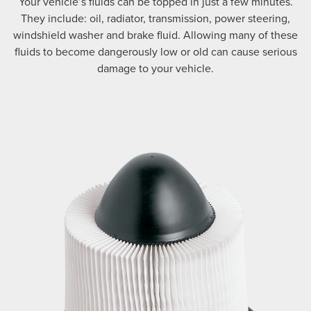
Your vehicle’s fluids can be topped in just a few minutes.
They include: oil, radiator, transmission, power steering,
windshield washer and brake fluid. Allowing many of these
fluids to become dangerously low or old can cause serious
damage to your vehicle.