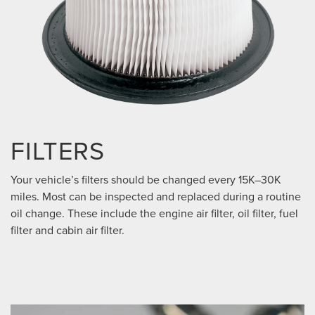
FILTERS
Your vehicle’s filters should be changed every 15K–30K
miles. Most can be inspected and replaced during a routine
oil change. These include the engine air filter, oil filter, fuel
filter and cabin air filter.