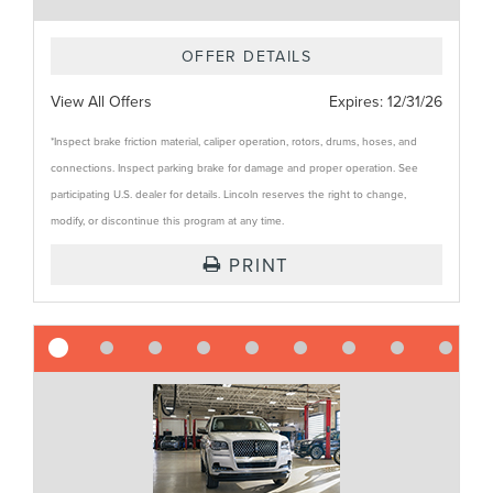
OFFER DETAILS
View All Offers
Expires:
12/31/26
*Inspect brake friction material, caliper operation, rotors, drums, hoses, and
connections. Inspect parking brake for damage and proper operation. See
participating U.S. dealer for details. Lincoln reserves the right to change,
modify, or discontinue this program at any time.
PRINT