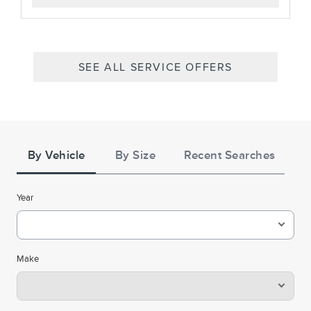
SEE ALL SERVICE OFFERS
Tire
Search
By Vehicle
By Size
Recent Searches
Year
Make