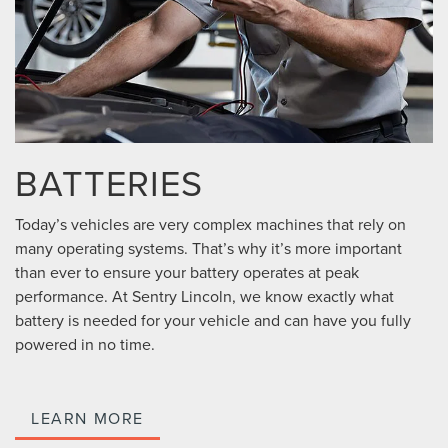
BATTERIES
Today’s vehicles are very complex machines that rely on
many operating systems. That’s why it’s more important
than ever to ensure your battery operates at peak
performance. At Sentry Lincoln, we know exactly what
battery is needed for your vehicle and can have you fully
powered in no time.
LEARN MORE