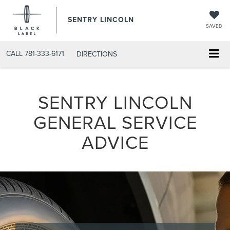
SENTRY LINCOLN
SAVED
CALL
781-333-6171
DIRECTIONS
SENTRY LINCOLN
GENERAL SERVICE
ADVICE