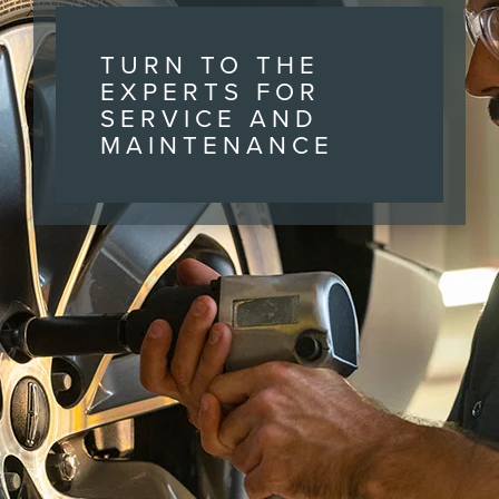
TURN TO THE
EXPERTS FOR
SERVICE AND
MAINTENANCE