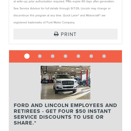
at write-up; prior authorization required. PINs expire 60 days after generation.
See Service Advisor for full details through 9/7/26. Lincoln may change or
discontinue this program at any time. Quick Lane® and Motorcraft® are
registered trademarks of Ford Motor Company.
PRINT
FORD AND LINCOLN EMPLOYEES AND
RETIREES - GET FOUR $50 INSTANT
SERVICE DISCOUNTS TO USE OR
SHARE.*