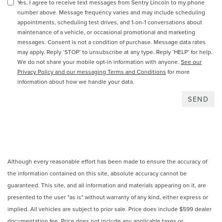
Yes, I agree to receive text messages from Sentry Lincoln to my phone
number above. Message frequency varies and may include scheduling
appointments, scheduling test drives, and 1-on-1 conversations about
maintenance of a vehicle, or occasional promotional and marketing
messages. Consent is not a condition of purchase. Message data rates
may apply. Reply ‘STOP’ to unsubscribe at any type. Reply ‘HELP’ for help.
We do not share your mobile opt-in information with anyone.
See our
Privacy Policy and our messaging Terms and Conditions
for more
information about how we handle your data.
Although every reasonable effort has been made to ensure the accuracy of
the information contained on this site, absolute accuracy cannot be
guaranteed. This site, and all information and materials appearing on it, are
presented to the user "as is" without warranty of any kind, either express or
implied. All vehicles are subject to prior sale. Price does include $599 dealer
documentation fee. Price does not include any applicable taxes or