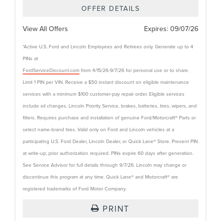
OFFER DETAILS
View All Offers
Expires:
09/07/26
*Active U.S. Ford and Lincoln Employees and Retirees only. Generate up to 4
PINs at
FordServiceDiscount.com
from 4/15/26-9/7/26 for personal use or to share.
Limit 1 PIN per VIN. Receive a $50 instant discount on eligible maintenance
services with a minimum $100 customer-pay repair order. Eligible services
include oil changes, Lincoln Priority Service, brakes, batteries, tires, wipers, and
filters. Requires purchase and installation of genuine Ford/Motorcraft® Parts or
select name-brand tires. Valid only on Ford and Lincoln vehicles at a
participating U.S. Ford Dealer, Lincoln Dealer, or Quick Lane® Store. Present PIN
at write-up; prior authorization required. PINs expire 60 days after generation.
See Service Advisor for full details through 9/7/26. Lincoln may change or
discontinue this program at any time. Quick Lane® and Motorcraft® are
registered trademarks of Ford Motor Company.
PRINT