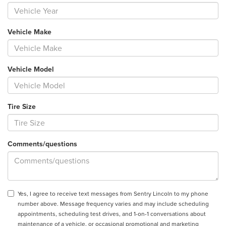
Vehicle Make
Vehicle Model
Tire Size
Comments/questions
Yes, I agree to receive text messages from Sentry Lincoln to my phone
number above. Message frequency varies and may include scheduling
appointments, scheduling test drives, and 1-on-1 conversations about
maintenance of a vehicle, or occasional promotional and marketing