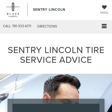
SENTRY LINCOLN
SAVED
CALL
781-333-6171
DIRECTIONS
SENTRY LINCOLN TIRE
SERVICE ADVICE