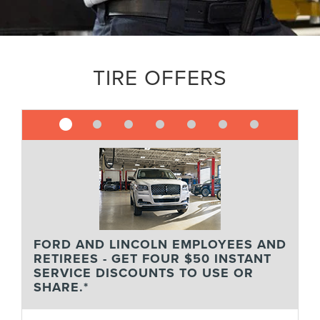
TIRE OFFERS
FORD AND LINCOLN EMPLOYEES AND
RETIREES - GET FOUR $50 INSTANT
SERVICE DISCOUNTS TO USE OR
SHARE.*