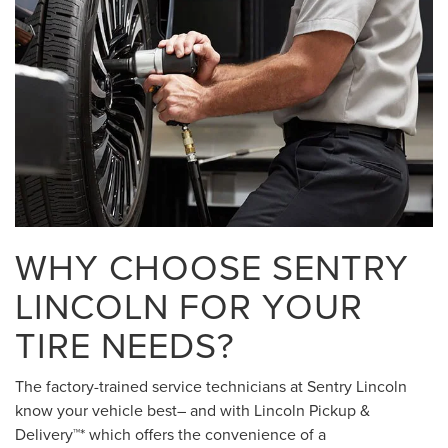
WHY CHOOSE SENTRY
LINCOLN FOR YOUR
TIRE NEEDS?
The factory-trained service technicians at Sentry Lincoln
know your vehicle best– and with Lincoln Pickup &
Delivery™* which offers the convenience of a