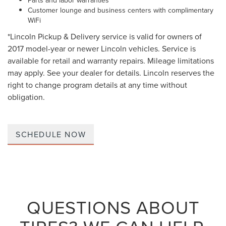
Parts and labor warranties
Customer lounge and business centers with complimentary
WiFi
*Lincoln Pickup & Delivery service is valid for owners of
2017 model-year or newer Lincoln vehicles. Service is
available for retail and warranty repairs. Mileage limitations
may apply. See your dealer for details. Lincoln reserves the
right to change program details at any time without
obligation.
SCHEDULE NOW
QUESTIONS ABOUT