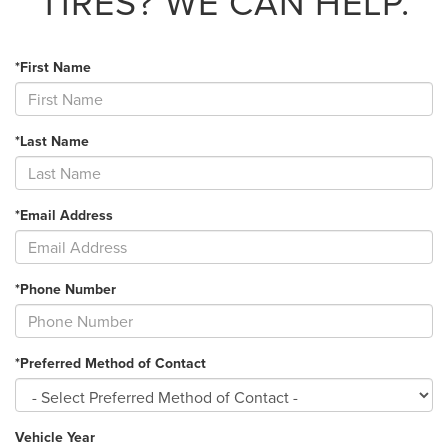
TIRES?
WE CAN HELP.
*First Name
*Last Name
*Email Address
*Phone Number
*Preferred Method of Contact
Vehicle Year