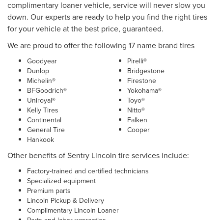
complimentary loaner vehicle, service will never slow you
down. Our experts are ready to help you find the right tires
for your vehicle at the best price, guaranteed.
We are proud to offer the following 17 name brand tires
Goodyear
Pirelli®
Dunlop
Bridgestone
Michelin®
Firestone
BFGoodrich®
Yokohama®
Uniroyal®
Toyo®
Kelly Tires
Nitto®
Continental
Falken
General Tire
Cooper
Hankook
Other benefits of Sentry Lincoln tire services include:
Factory-trained and certified technicians
Specialized equipment
Premium parts
Lincoln Pickup & Delivery
Complimentary Lincoln Loaner