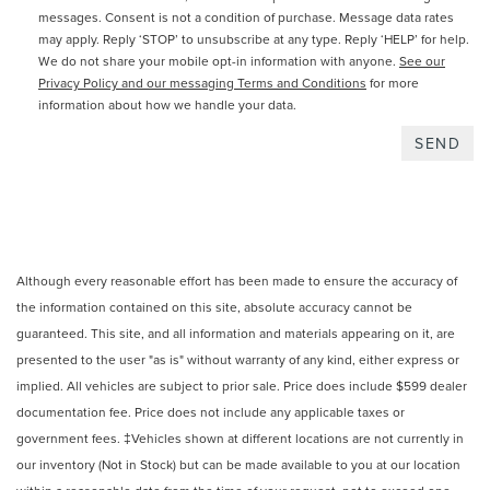
messages. Consent is not a condition of purchase. Message data rates
may apply. Reply ‘STOP’ to unsubscribe at any type. Reply ‘HELP’ for help.
We do not share your mobile opt-in information with anyone.
See our
Privacy Policy and our messaging Terms and Conditions
for more
information about how we handle your data.
Although every reasonable effort has been made to ensure the accuracy of
the information contained on this site, absolute accuracy cannot be
guaranteed. This site, and all information and materials appearing on it, are
presented to the user "as is" without warranty of any kind, either express or
implied. All vehicles are subject to prior sale. Price does include $599 dealer
documentation fee. Price does not include any applicable taxes or
government fees. ‡Vehicles shown at different locations are not currently in
our inventory (Not in Stock) but can be made available to you at our location