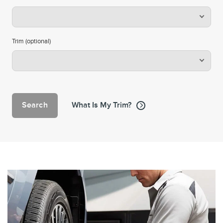
Trim (optional)
Search
What Is My Trim?