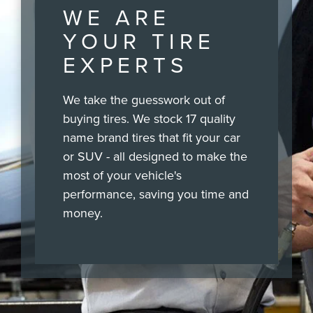
WE ARE
YOUR TIRE
EXPERTS
We take the guesswork out of
buying tires. We stock 17 quality
name brand tires that fit your car
or SUV - all designed to make the
most of your vehicle's
performance, saving you time and
money.