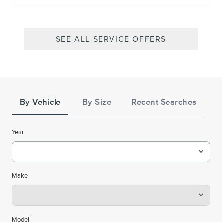
SEE ALL SERVICE OFFERS
Tire
Search
By Vehicle
By Size
Recent Searches
Year
Make
Model