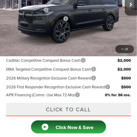
MSRP
$128,660
Retail Customer Cash
-$2,000
Summer Sales Event Bonus Cash
-$1,000
Doc Fee
+$599
Price
$126,259
1
/
28
Add. Available Lincoln Offers:
Cadillac Competitive Conquest Bonus Cash
$2,000
EMA Targeted Competitive Conquest Bonus Cash
$2,000
2026 Military Recognition Exclusive Cash Reward
$500
2026 First Responder Recognition Exclusive Cash Reward
$500
APR Financing (Comm. Use Max 72-Mo)
0% for 36 mo.
CLICK TO CALL