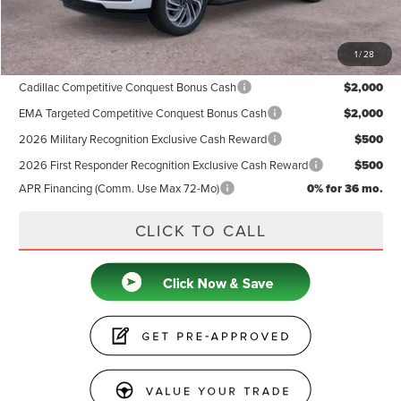
Price
$92,939
1
/
28
Add. Available Lincoln Offers:
Cadillac Competitive Conquest Bonus Cash
$2,000
EMA Targeted Competitive Conquest Bonus Cash
$2,000
2026 Military Recognition Exclusive Cash Reward
$500
2026 First Responder Recognition Exclusive Cash Reward
$500
APR Financing (Comm. Use Max 72-Mo)
0% for 36 mo.
CLICK TO CALL