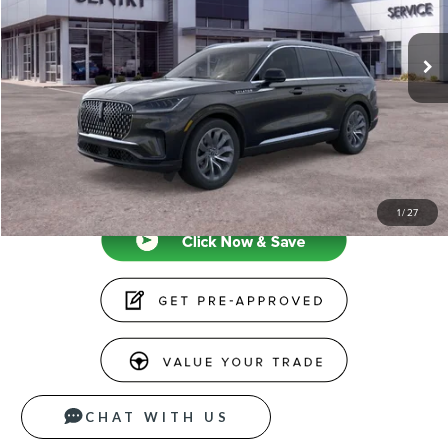
Less
Ext.
Int.
In-Service Courtesy Vehicle
MSRP
$71,175
Doc Fee
+$599
Price
$71,774
CLICK TO CALL
1
/
27
CHAT WITH US