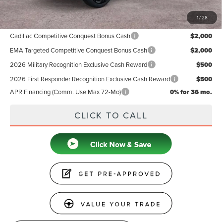
1
/
28
Add. Available Lincoln Offers:
Cadillac Competitive Conquest Bonus Cash
$2,000
EMA Targeted Competitive Conquest Bonus Cash
$2,000
2026 Military Recognition Exclusive Cash Reward
$500
2026 First Responder Recognition Exclusive Cash Reward
$500
APR Financing (Comm. Use Max 72-Mo)
0% for 36 mo.
CLICK TO CALL