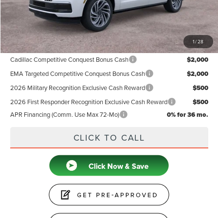
Doc Fee
+$599
Price
$105,939
1
/
28
Add. Available Lincoln Offers:
Cadillac Competitive Conquest Bonus Cash
$2,000
EMA Targeted Competitive Conquest Bonus Cash
$2,000
2026 Military Recognition Exclusive Cash Reward
$500
2026 First Responder Recognition Exclusive Cash Reward
$500
APR Financing (Comm. Use Max 72-Mo)
0% for 36 mo.
CLICK TO CALL