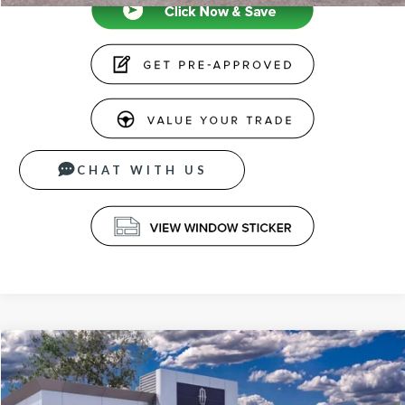
CHAT WITH US
Compare Vehicle
$66,339
2026
LINCOLN NAUTILUS
PREMIERE
PRICE
VIN:
5LMPJ8J41TJ040462
Stock:
26677