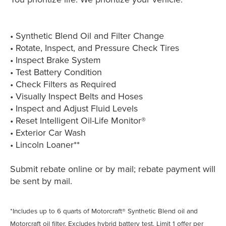
• Synthetic Blend Oil and Filter Change
• Rotate, Inspect, and Pressure Check Tires
• Inspect Brake System
• Test Battery Condition
• Check Filters as Required
• Visually Inspect Belts and Hoses
• Inspect and Adjust Fluid Levels
• Reset Intelligent Oil-Life Monitor®
• Exterior Car Wash
• Lincoln Loaner**
Submit rebate online or by mail; rebate payment will
be sent by mail.
*Includes up to 6 quarts of Motorcraft® Synthetic Blend oil and
Motorcraft oil filter. Excludes hybrid battery test. Limit 1 offer per