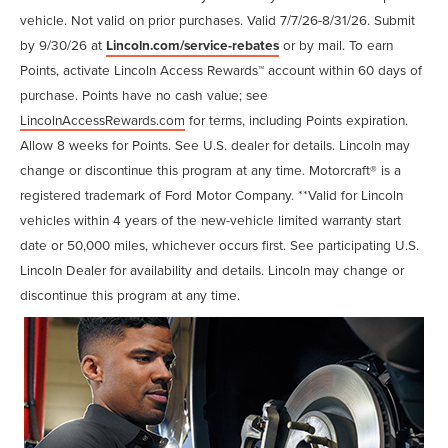
vehicle. Not valid on prior purchases. Valid 7/7/26-8/31/26. Submit
by 9/30/26 at
Lincoln.com/service-rebates
or by mail. To earn
Points, activate Lincoln Access Rewards™ account within 60 days of
purchase. Points have no cash value; see
LincolnAccessRewards.com
for terms, including Points expiration.
Allow 8 weeks for Points. See U.S. dealer for details. Lincoln may
change or discontinue this program at any time. Motorcraft® is a
registered trademark of Ford Motor Company. **Valid for Lincoln
vehicles within 4 years of the new-vehicle limited warranty start
date or 50,000 miles, whichever occurs first. See participating U.S.
Lincoln Dealer for availability and details. Lincoln may change or
discontinue this program at any time.