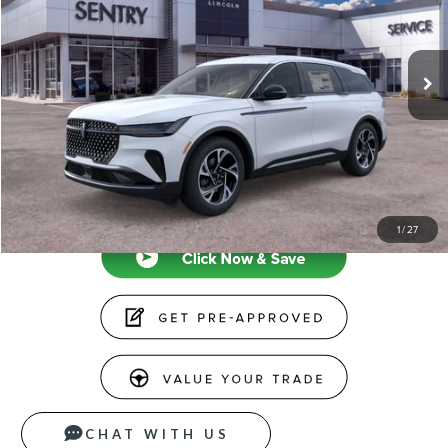
Less
Ext.
Int.
In-Service Courtesy Vehicle
MSRP
$65,740
Doc Fee
+$599
Price
$66,339
CLICK TO CALL
1
/
27
CHAT WITH US