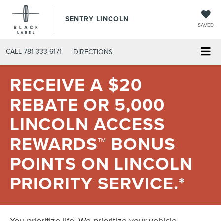
SENTRY LINCOLN
SAVED
CALL
781-333-6171
DIRECTIONS
RECEIVE A $20
REBATE OR 5,000
LINCOLN ACCESS
REWARDS™ BONUS
POINTS ON LINCOLN
PRIORITY SERVICE.*
You prioritize life. We prioritize your vehicle.