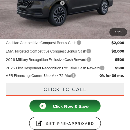
Summer Sales Event Bonus Cash
-$1,000
Doc Fee
+$599
Price
$125,019
1
/
28
Add. Available Lincoln Offers:
Cadillac Competitive Conquest Bonus Cash
$2,000
EMA Targeted Competitive Conquest Bonus Cash
$2,000
2026 Military Recognition Exclusive Cash Reward
$500
2026 First Responder Recognition Exclusive Cash Reward
$500
APR Financing (Comm. Use Max 72-Mo)
0% for 36 mo.
CLICK TO CALL