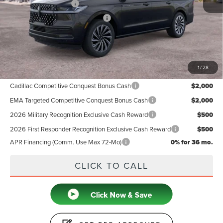
Retail Customer Cash
-$2,000
Summer Sales Event Bonus Cash
-$1,000
Doc Fee
+$599
Price
$122,719
1
/
28
Add. Available Lincoln Offers:
Cadillac Competitive Conquest Bonus Cash
$2,000
EMA Targeted Competitive Conquest Bonus Cash
$2,000
2026 Military Recognition Exclusive Cash Reward
$500
2026 First Responder Recognition Exclusive Cash Reward
$500
APR Financing (Comm. Use Max 72-Mo)
0% for 36 mo.
CLICK TO CALL