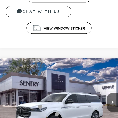
CHAT WITH US
Compare Vehicle
$105,939
2026
LINCOLN NAVIGATOR
RESERVE L
PRICE
Price Drop
VIN:
5LMJJ3LG5TEL03707
Stock:
26581
Less
Ext.
Int.
In Stock
MSRP
$108,340
Retail Customer Cash
-$2,000
Summer Sales Event Bonus Cash
-$1,000