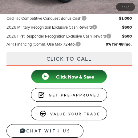
1
/
27
Add. Available Lincoln Offers:
Cadillac Competitive Conquest Bonus Cash
$1,000
2026 Military Recognition Exclusive Cash Reward
$500
2026 First Responder Recognition Exclusive Cash Reward
$500
APR Financing (Comm. Use Max 72-Mo)
0% for 48 mo.
CLICK TO CALL
CHAT WITH US