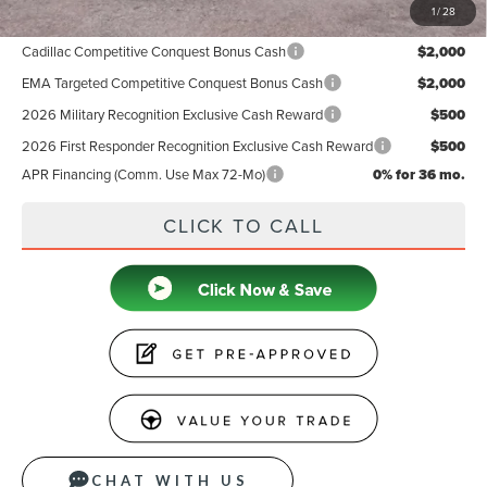
1
/
28
Add. Available Lincoln Offers:
Cadillac Competitive Conquest Bonus Cash
$2,000
EMA Targeted Competitive Conquest Bonus Cash
$2,000
2026 Military Recognition Exclusive Cash Reward
$500
2026 First Responder Recognition Exclusive Cash Reward
$500
APR Financing (Comm. Use Max 72-Mo)
0% for 36 mo.
CLICK TO CALL
CHAT WITH US