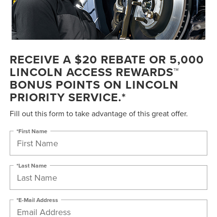
RECEIVE A $20 REBATE OR 5,000
LINCOLN ACCESS REWARDS™
BONUS POINTS ON LINCOLN
PRIORITY SERVICE.*
Fill out this form to take advantage of this great offer.
*First Name
*Last Name
*E-Mail Address