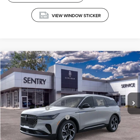
Compare Vehicle
$61,339
2026
LINCOLN NAUTILUS
PREMIERE
PRICE
Price Drop
VIN:
5LMPJ8J41TJ044852
Stock:
26738
Less
Ext.
Int.
In Stock
MSRP
$65,740
Retail Customer Cash
-$4,000
Summer Sales Event Bonus Cash
-$1,000
Doc Fee
+$599
Price
$61,339