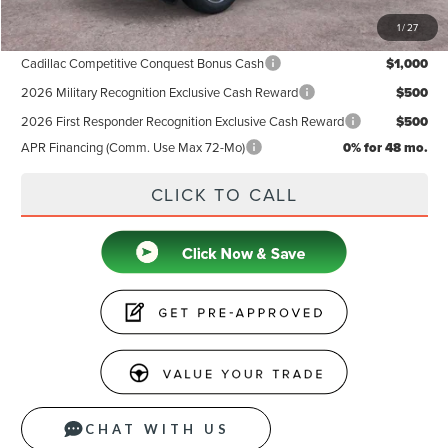
1
/
27
Add. Available Lincoln Offers:
Cadillac Competitive Conquest Bonus Cash
$1,000
2026 Military Recognition Exclusive Cash Reward
$500
2026 First Responder Recognition Exclusive Cash Reward
$500
APR Financing (Comm. Use Max 72-Mo)
0% for 48 mo.
CLICK TO CALL
CHAT WITH US