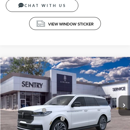
CHAT WITH US
Compare Vehicle
$92,939
2026
LINCOLN NAVIGATOR
PREMIERE
PRICE
Price Drop
VIN:
5LMJJ2UG1TEL03809
Stock:
26597
Less
Ext.
Int.
In Stock
MSRP
$95,340
Retail Customer Cash
-$2,000
Summer Sales Event Bonus Cash
-$1,000
Doc Fee
+$599