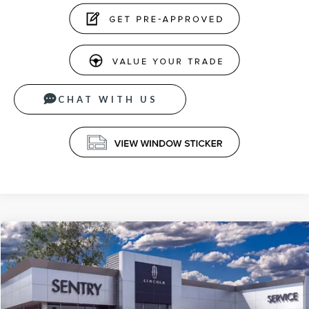
CHAT WITH US
Compare Vehicle
$65,789
2026
LINCOLN NAUTILUS
PREMIERE
PRICE
VIN:
5LMPJ8J40TJ019165
Stock:
26526
Less
Ext.
Int.
In-Service Courtesy Vehicle