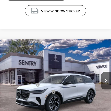
Compare Vehicle
$61,339
2026
LINCOLN NAUTILUS
PREMIERE
PRICE
Price Drop
VIN:
5LMPJ8J41TJ048934
Stock:
26742
Less
Ext.
Int.
In Stock
MSRP
$65,740
Retail Customer Cash
-$4,000
Summer Sales Event Bonus Cash
-$1,000
Doc Fee
+$599
Price
$61,339