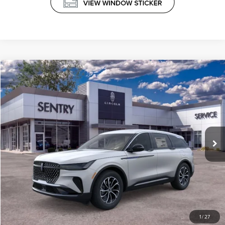
Compare Vehicle
$65,039
2026
LINCOLN NAUTILUS
PREMIERE
PRICE
VIN:
5LMPJ8J41TJ024469
Stock:
26782
Less
Ext.
Int.
In-Service Courtesy Vehicle
MSRP
$64,440
Doc Fee
+$599
Price
$65,039
CLICK TO CALL
1
/
27