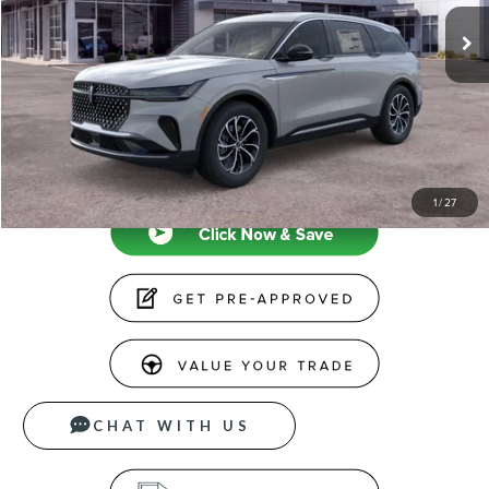
MSRP
$65,190
Doc Fee
+$599
Price
$65,789
CLICK TO CALL
1
/
27
CHAT WITH US