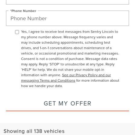
*Phone Number
Yes, I agree to receive text messages from Sentry Lincoln to
my phone number above. Message frequency varies and
may include scheduling appointments, scheduling test
drives, and 1-on-1 conversations about maintenance of a
vehicle, or occasional promotional and marketing messages.
Consent is not a condition of purchase. Message data rates
may apply. Reply ‘STOP’ to unsubscribe at any type. Reply
‘HELP’ for help. We do not share your mobile opt-in
information with anyone.
See our Privacy Policy and our
messaging Terms and Conditions
for more information about
how we handle your data.
GET MY OFFER
Showing all 138 vehicles