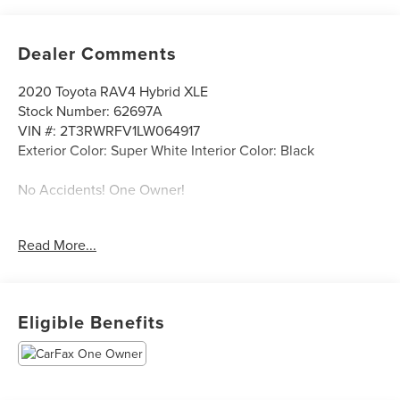
Dealer Comments
2020 Toyota RAV4 Hybrid XLE
Stock Number: 62697A
VIN #: 2T3RWRFV1LW064917
Exterior Color: Super White Interior Color: Black
No Accidents! One Owner!
ALL-WEATHER LINER PACKAGE ($269 VALUE)
Read More...
WEATHER PACKAGE ($925 VALUE)
Eligible Benefits