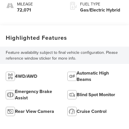
MILEAGE
FUEL TYPE
72,071
Gas/Electric Hybrid
Highlighted Features
Feature availability subject to final vehicle configuration. Please
reference window sticker for more info.
Automatic High
4WD/AWD
Beams
Emergency Brake
Blind Spot Monitor
Assist
Rear View Camera
Cruise Control