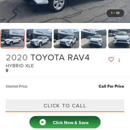
1
/
33
2020
TOYOTA RAV4
HYBRID XLE
Call For Price
Internet Price
CLICK TO CALL