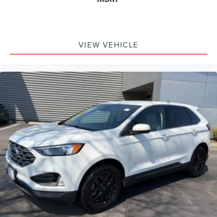
Driver And Passenger Visor Vanity Mirrors w/Driver And
Passenger Illumination, Driver And Passenger Auxiliary
Mirror
Full Floor Console w/Covered Storage, Mini Overhead
VIEW VEHICLE
Console w/Storage and 2 12V DC Power Outlets
Front Map Lights
Fade-To-Off Interior Lighting
Full Carpet Floor Covering
Carpet Floor Trim
Cargo Area Concealed Storage
Roll-Up Cargo Cover
Cargo Space Lights
Tracker System
Instrument Panel Bin, Driver And Passenger Door Bins
Delayed Accessory Power
Driver Information Center
Outside Temp Gauge