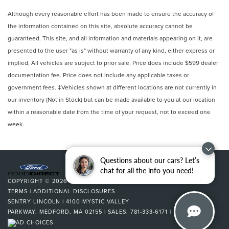
Dual Stage Driver And Passenger Front Airbags
Although every reasonable effort has been made to ensure the accuracy of
Curtain 1st And 2nd Row Airbags
the information contained on this site, absolute accuracy cannot be
guaranteed. This site, and all information and materials appearing on it, are
Airbag Occupancy Sensor
presented to the user "as is" without warranty of any kind, either express or
Driver Knee Airbag and Passenger Cushion Front
implied. All vehicles are subject to prior sale. Price does include $599 dealer
Airbag
documentation fee. Price does not include any applicable taxes or
Rear child safety locks
government fees. ‡Vehicles shown at different locations are not currently in
Outboard Front Lap And Shoulder Safety Belts -inc:
our inventory (Not in Stock) but can be made available to you at our location
Rear Center 3 Point, Height Adjusters and
within a reasonable date from the time of your request, not to exceed one
Pretensioners
week.
Back-Up Camera
Questions about our cars? Let’s
chat for all the info you need!
COPYRIGHT © 2026
BY
DEALERON
|
SITEMAP
|
PRIVACY
|
SMS
TERMS
|
ADDITIONAL DISCLOSURES
SENTRY LINCOLN
|
4100 MYSTIC VALLEY
PARKWAY,
MEDFORD,
MA
02155
| SALES:
781-333-6171
|