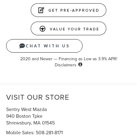
CHAT WITH US
2020 and Newer — Financing as Low as 3.9% APR!
Disclaimers
VISIT OUR STORE
Sentry West Mazda
940 Boston Tpke
Shrewsbury
,
MA
01545
Mobile Sales:
508-281-8171