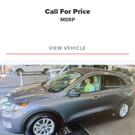
your data allowance. Find the hotspot with mobile
Steel Spare Wheel
hotspot.
Call For Price
Compact Spare Tire Mounted Inside Under Cargo
Sentry West Mazda
MSRP
940 Boston Tpke Shrewsbury MA 01545
Body-Colored Front Bumper w/Black Rub Strip/Fascia
Accent
Black Rear Bumper w/Black Rub Strip/Fascia Accent
Black Bodyside Cladding and Black Wheel Well Trim
VIEW VEHICLE
Chrome Side Windows Trim and Black Front
Windshield Trim
Body-Colored Door Handles
Body-Colored Power Heated Side Mirrors w/Manual
Folding and Turn Signal Indicator
Fixed Rear Window w/Wiper and Defroster
Deep Tinted Glass
Galvanized Steel/Aluminum Panels
Lip Spoiler
Black Grille w/Body-Color Surround