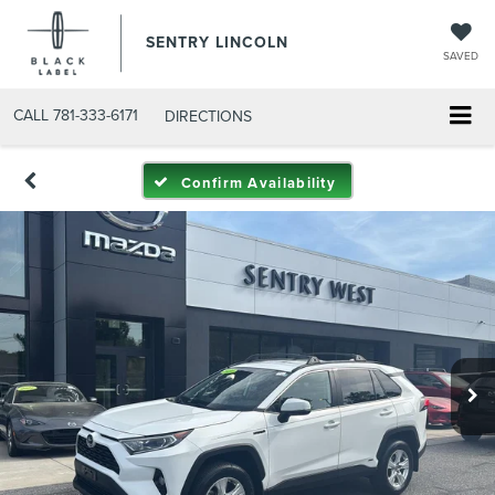
SENTRY LINCOLN
SAVED
CALL
781-333-6171
DIRECTIONS
Confirm Availability