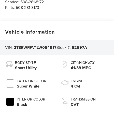
Service:
508-281-8172
Parts:
508-281-8173
Vehicle Information
VIN:
2T3RWRFV1LW064917
Stock #:
62697A
BODY STYLE
CITY/HIGHWAY
Sport Utility
41/38 MPG
EXTERIOR COLOR
ENGINE
Super White
4 Cyl
INTERIOR COLOR
TRANSMISSION
Black
CVT