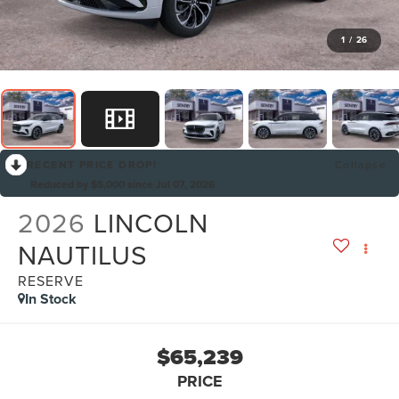
1
/
26
RECENT PRICE DROP!
Collapse
Reduced by $5,000 since Jul 07, 2026
2026
LINCOLN
NAUTILUS
RESERVE
In Stock
$65,239
PRICE