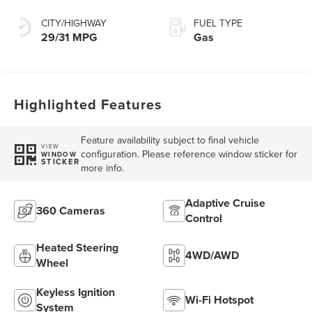
Split Electric
CITY/HIGHWAY
FUEL TYPE
29/31 MPG
Gas
Highlighted Features
Feature availability subject to final vehicle
VIEW
configuration. Please reference window sticker for
WINDOW
STICKER
more info.
Adaptive Cruise
360 Cameras
Control
Heated Steering
4WD/AWD
Wheel
Keyless Ignition
Wi-Fi Hotspot
System