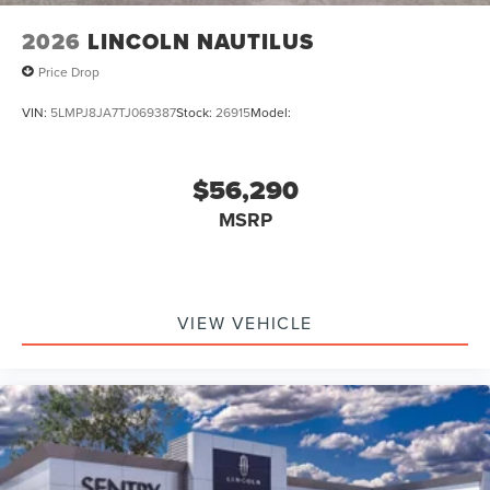
2026
LINCOLN NAUTILUS
Price Drop
VIN:
5LMPJ8JA7TJ069387
Stock:
26915
Model:
$56,290
MSRP
VIEW VEHICLE