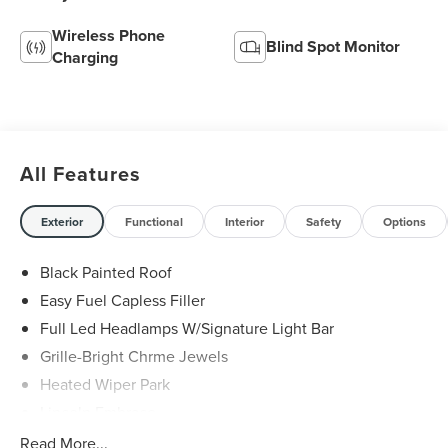
Wireless Phone
Blind Spot Monitor
Charging
All Features
Exterior
Functional
Interior
Safety
Options
Black Painted Roof
Easy Fuel Capless Filler
Full Led Headlamps W/Signature Light Bar
Grille-Bright Chrme Jewels
Heated Wiper Park
Lincoln Embrace
Led Taillamps
Read More...