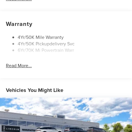
Mirrors-Heated/Autofold/ Signal/Sec Approach Lamps
Privacy Glass
Rear Wiper/Washer/Defrost
Warranty
4Yr/50K Mile Warranty
4Yr/50K Pickupdelivery Svc
6Yr/70K Mi Powertrain Warr
Read More...
Vehicles You Might Like