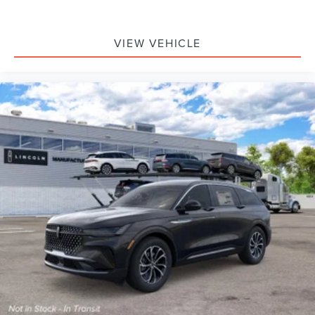
VIEW VEHICLE