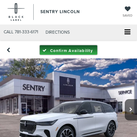
SENTRY LINCOLN
SAVED
CALL
781-333-6171
DIRECTIONS
Confirm Availability