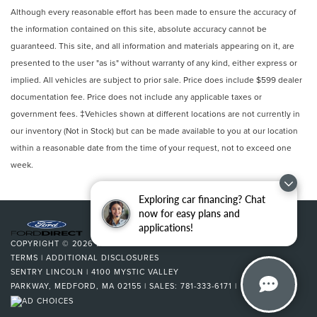
Although every reasonable effort has been made to ensure the accuracy of
the information contained on this site, absolute accuracy cannot be
guaranteed. This site, and all information and materials appearing on it, are
presented to the user "as is" without warranty of any kind, either express or
implied. All vehicles are subject to prior sale. Price does include $599 dealer
documentation fee. Price does not include any applicable taxes or
government fees. ‡Vehicles shown at different locations are not currently in
our inventory (Not in Stock) but can be made available to you at our location
within a reasonable date from the time of your request, not to exceed one
week.
Exploring car financing? Chat
now for easy plans and
applications!
COPYRIGHT © 2026
BY
DEALERON
|
SITEMAP
|
PRIVACY
|
SMS
TERMS
|
ADDITIONAL DISCLOSURES
SENTRY LINCOLN
|
4100 MYSTIC VALLEY
PARKWAY,
MEDFORD,
MA
02155
| SALES:
781-333-6171
|