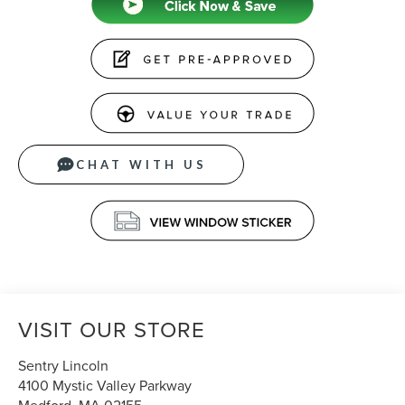
CHAT WITH US
VISIT OUR STORE
Sentry Lincoln
4100 Mystic Valley Parkway