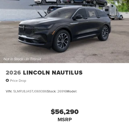
2026
LINCOLN NAUTILUS
Price Drop
VIN:
5LMPJ8JA5TJ069386
Stock:
26916
Model:
$56,290
MSRP