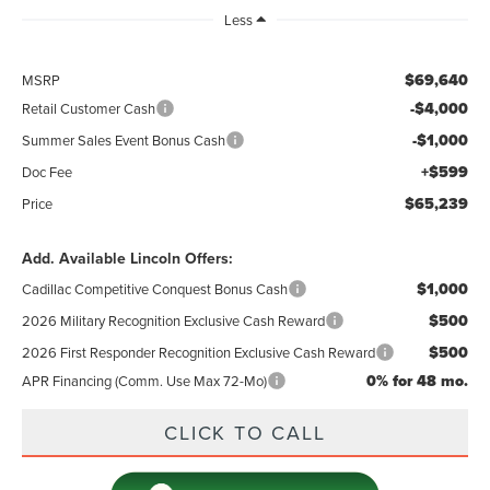
Less
$69,640
MSRP
-$4,000
Retail Customer Cash
-$1,000
Summer Sales Event Bonus Cash
+$599
Doc Fee
$65,239
Price
Add. Available Lincoln Offers:
$1,000
Cadillac Competitive Conquest Bonus Cash
$500
2026 Military Recognition Exclusive Cash Reward
$500
2026 First Responder Recognition Exclusive Cash Reward
0% for 48 mo.
APR Financing (Comm. Use Max 72-Mo)
CLICK TO CALL