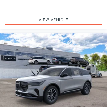
VIEW VEHICLE