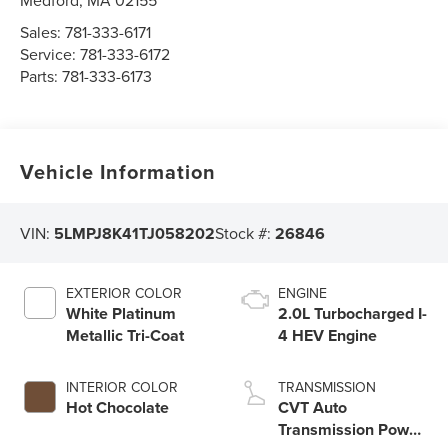
Medford
,
MA
02155
Sales:
781-333-6171
Service:
781-333-6172
Parts:
781-333-6173
Vehicle Information
VIN:
5LMPJ8K41TJ058202
Stock #:
26846
EXTERIOR COLOR
ENGINE
White Platinum
2.0L Turbocharged I-
Metallic Tri-Coat
4 HEV Engine
INTERIOR COLOR
TRANSMISSION
Hot Chocolate
CVT Auto
Transmission Power