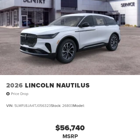
2026
LINCOLN NAUTILUS
Price Drop
VIN:
5LMPJ8JA4TJ056323
Stock:
26803
Model:
$56,740
MSRP