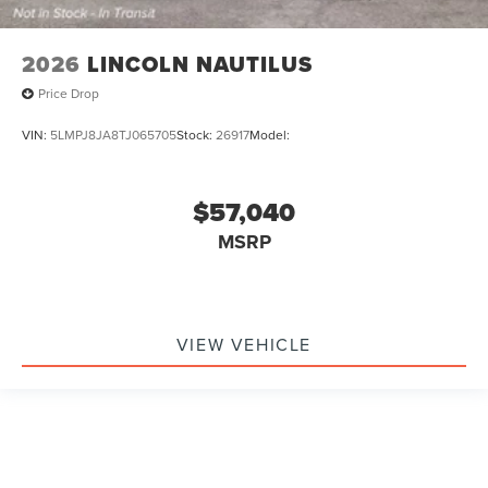
2026
LINCOLN NAUTILUS
Price Drop
VIN:
5LMPJ8JA8TJ065705
Stock:
26917
Model:
$57,040
MSRP
VIEW VEHICLE